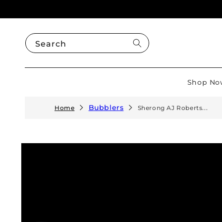
Skip to
content
Search
Shop No
Bubblers
Home
Sherong AJ Roberts...
Skip to
product
information