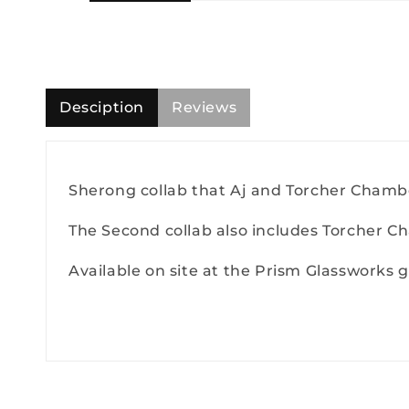
Desciption
Reviews
Sherong collab that Aj and Torcher Chambe
The Second collab also includes Torcher C
Available on site at the Prism Glassworks ga