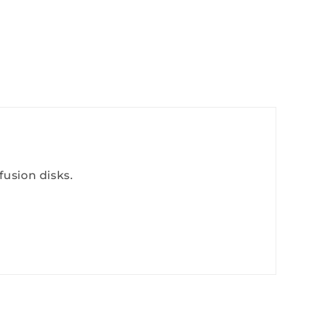
fusion disks.