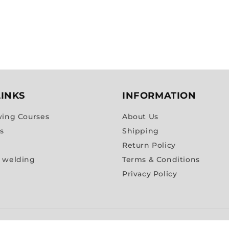
LINKS
INFORMATION
wing Courses
About Us
es
Shipping
Return Policy
 welding
Terms & Conditions
Privacy Policy