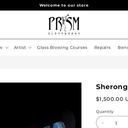
Welcome to our store
w
Artist
Glass Blowing Courses
Repairs
Benc
Sherong
Regular
$1,500.00
price
Quantity
Decrease