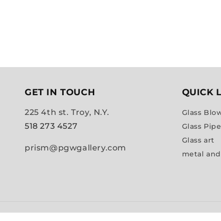
GET IN TOUCH
QUICK 
225 4th st. Troy, N.Y.
Glass Blo
518 273 4527
Glass Pip
Glass art
prism@pgwgallery.com
metal and