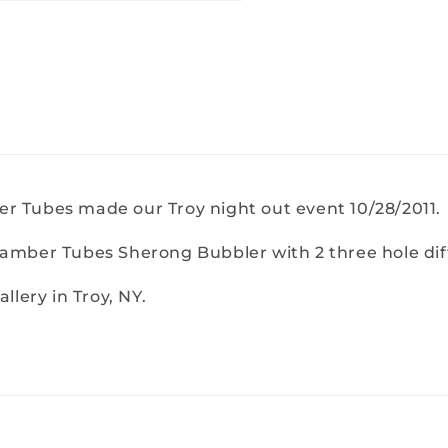
r Tubes made our Troy night out event 10/28/2011.
hamber Tubes Sherong Bubbler with 2 three hole dif
llery in Troy, NY.