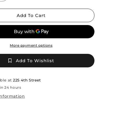
quantity
for
Sherong
Add To Cart
AJ
Roberts
/TCT
More payment options
Add To Wishlist
able at
225 4th Street
in 24 hours
information