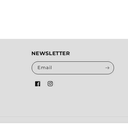
NEWSLETTER
Email
Facebook
Instagram
Payment