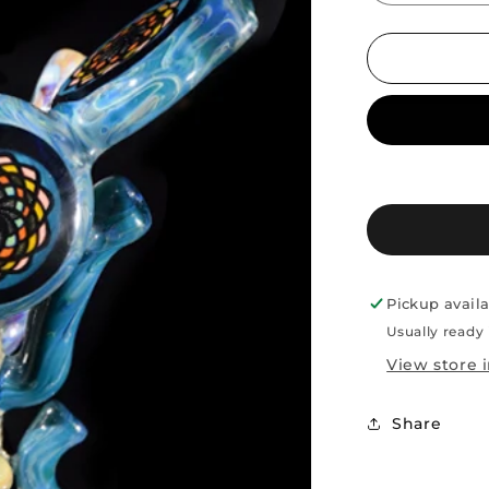
quantity
for
Sherong
AJ
Roberts
/TCT
Pickup avail
Usually ready 
View store 
Share