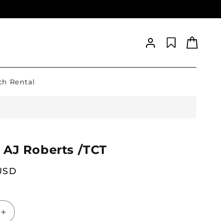
Log
Cart
in
h Rental
 AJ Roberts /TCT
 USD
Increase