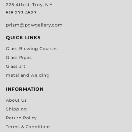
225 4th st. Troy, N.Y.
518 273 4527
prism@pgwgallery.com
QUICK LINKS
Glass Blowing Courses
Glass Pipes
Glass art
metal and welding
INFORMATION
About Us
Shipping
Return Policy
Terms & Conditions