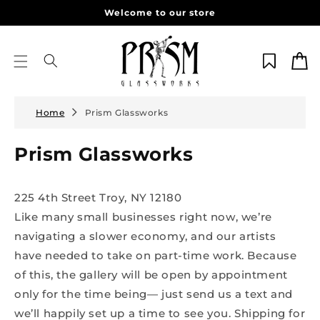
Skip to
Welcome to our store
content
Cart
Home
Prism Glassworks
Prism Glassworks
225 4th Street Troy, NY 12180
Like many small businesses right now, we’re
navigating a slower economy, and our artists
have needed to take on part-time work. Because
of this, the gallery will be open by appointment
only for the time being— just send us a text and
we’ll happily set up a time to see you. Shipping for