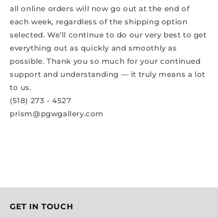
all online orders will now go out at the end of
each week, regardless of the shipping option
selected. We’ll continue to do our very best to get
everything out as quickly and smoothly as
possible. Thank you so much for your continued
support and understanding — it truly means a lot
to us.
(518) 273 - 4527
prism@pgwgallery.com
GET IN TOUCH