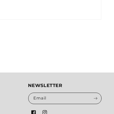
NEWSLETTER
Email