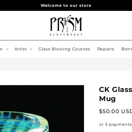
Welcome to our store
w
Artist
Glass Blowing Courses
Repairs
Benc
CK Glas
Mug
Regular
$50.00 US
price
or 5 payments