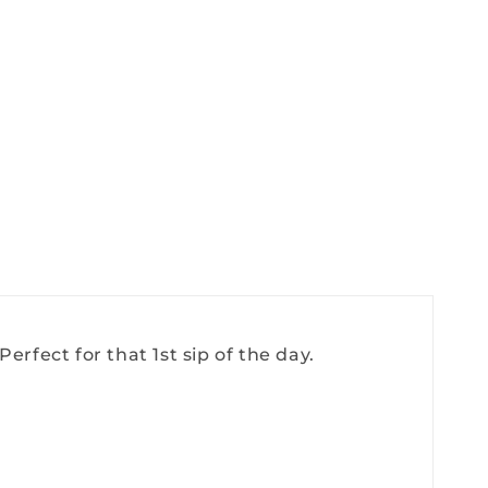
erfect for that 1st sip of the day.