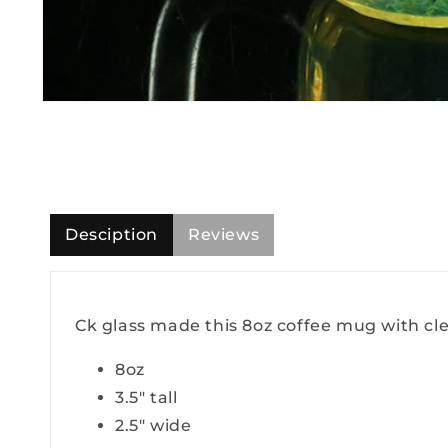
Open
media
1
in
modal
Desciption
Reviews
Ck glass made this 8oz coffee mug with clear
8oz
3.5" tall
2.5" wide