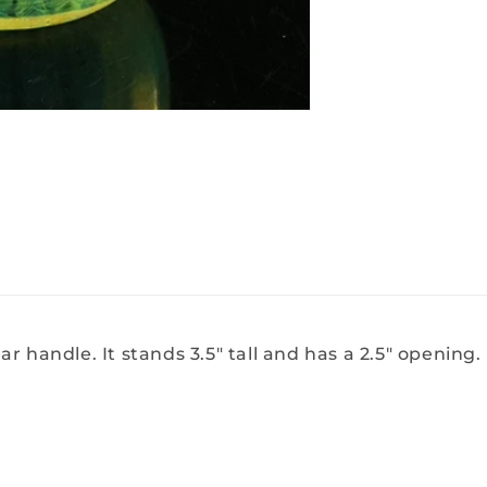
 handle. It stands 3.5" tall and has a 2.5" opening. P