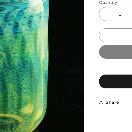
Quantity
Decrease
quantity
for
CK
Glass
Fume
Wrap
and
Rake
Coffee
Mug
Share