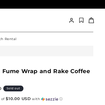
Log
Cart
in
h Rental
s Fume Wrap and Rake Coffee
D
Sold out
$10.00 USD
 of
with
ⓘ