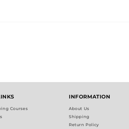
LINKS
INFORMATION
wing Courses
About Us
es
Shipping
Return Policy