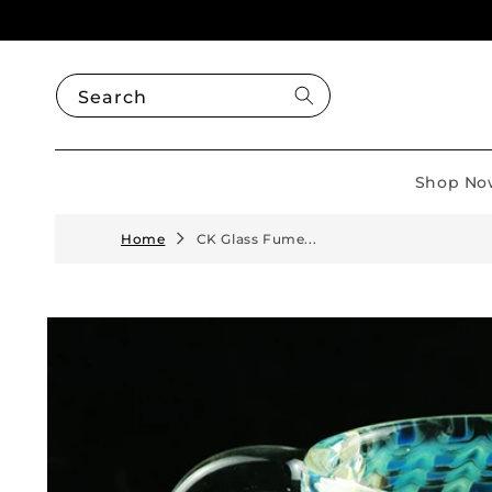
Skip to
content
Search
Shop No
Home
CK Glass Fume...
Skip to
product
information