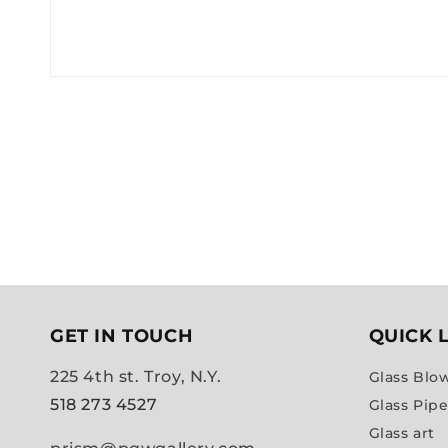
GET IN TOUCH
QUICK 
225 4th st. Troy, N.Y.
Glass Blo
518 273 4527
Glass Pip
Glass art