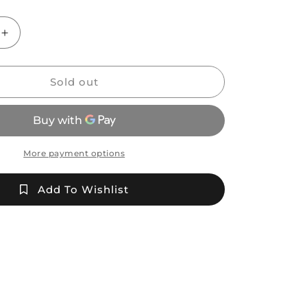
Increase
quantity
for
CK
Sold out
Glass
Fume
Wrap
and
Rake
More payment options
Coffee
Mug
Add To Wishlist