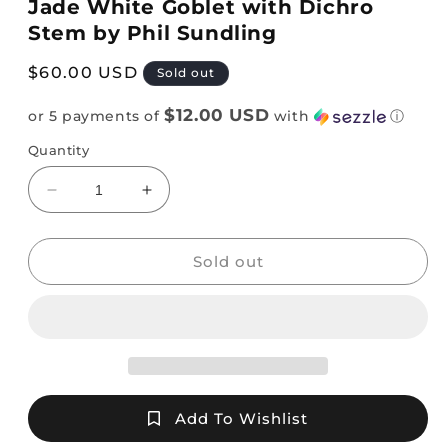
Jade White Goblet with Dichro
Stem by Phil Sundling
Regular
$60.00 USD
Sold out
price
$12.00 USD
or 5 payments of
with
ⓘ
Quantity
Decrease
Increase
quantity
quantity
for
for
Jade
Jade
Sold out
White
White
Goblet
Goblet
with
with
Dichro
Dichro
Stem
Stem
by
by
Phil
Phil
Add To Wishlist
Sundling
Sundling