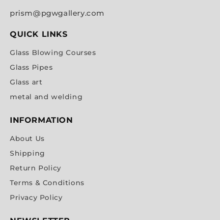
prism@pgwgallery.com
QUICK LINKS
Glass Blowing Courses
Glass Pipes
Glass art
metal and welding
INFORMATION
About Us
Shipping
Return Policy
Terms & Conditions
Privacy Policy