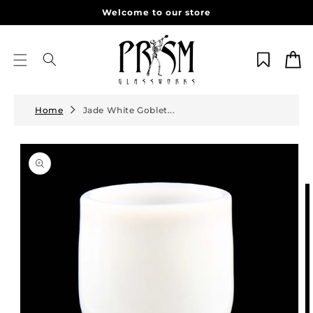
Skip to
Welcome to our store
content
Cart
Home
Jade White Goblet...
Skip to
product
information