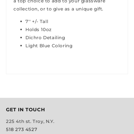
a top choice to add to your glassware
collection, or to give as a unique gift.
7'' +/- Tall
Holds 10oz
Dichro Detailing
Light Blue Coloring
GET IN TOUCH
225 4th st. Troy, N.Y.
518 273 4527