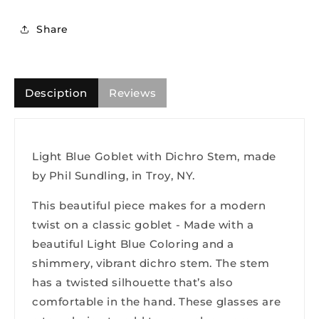
Share
Desciption
Reviews
Light Blue Goblet with Dichro Stem, made
by Phil Sundling, in Troy, NY.
This beautiful piece makes for a modern
twist on a classic goblet - Made with a
beautiful Light Blue Coloring and a
shimmery, vibrant dichro stem. The stem
has a twisted silhouette that’s also
comfortable in the hand. These glasses are